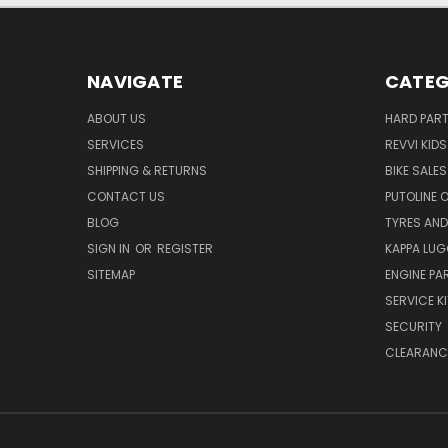
NAVIGATE
CATEG
ABOUT US
HARD PAR
SERVICES
REVVI KID
SHIPPING & RETURNS
BIKE SALES
CONTACT US
PUTOLINE 
BLOG
TYRES AND
SIGN IN
OR
REGISTER
KAPPA LU
SITEMAP
ENGINE PA
SERVICE K
SECURITY
CLEARANC