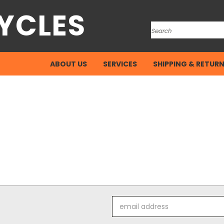
YCLES
Search
ABOUT US
SERVICES
SHIPPING & RETUR
Email
Address