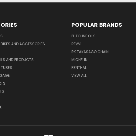
ORIES
POPULAR BRANDS
TS
PUTOLINE OILS
S BIKES AND ACCESSORIES
REVVI
RK TAKASAGO CHAIN
OILS AND PRODUCTS
MICHELIN
 TUBES
RENTHAL
GGAGE
VIEW ALL
RTS
ITS
E