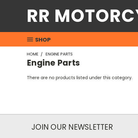
RR MOTORC
SHOP
HOME
ENGINE PARTS
Engine Parts
There are no products listed under this category.
JOIN OUR NEWSLETTER