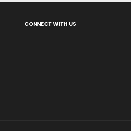
CONNECT WITH US