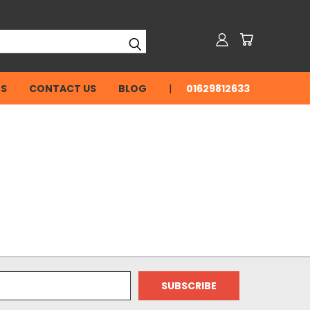
NS
CONTACT US
BLOG
01629812633