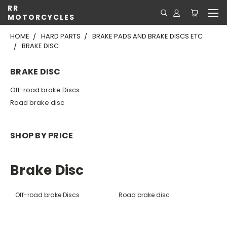
RR
MOTORCYCLES
HOME
HARD PARTS
BRAKE PADS AND BRAKE DISCS ETC
BRAKE DISC
BRAKE DISC
Off-road brake Discs
Road brake disc
SHOP BY PRICE
Brake Disc
Off-road brake Discs
Road brake disc