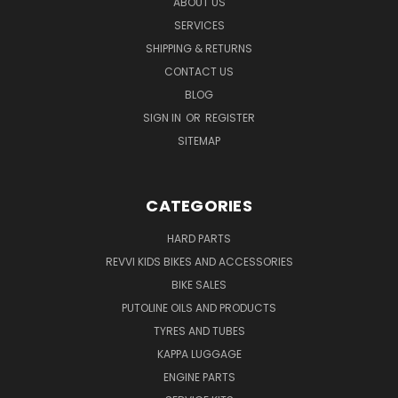
ABOUT US
SERVICES
SHIPPING & RETURNS
CONTACT US
BLOG
SIGN IN
OR
REGISTER
SITEMAP
CATEGORIES
HARD PARTS
REVVI KIDS BIKES AND ACCESSORIES
BIKE SALES
PUTOLINE OILS AND PRODUCTS
TYRES AND TUBES
KAPPA LUGGAGE
ENGINE PARTS