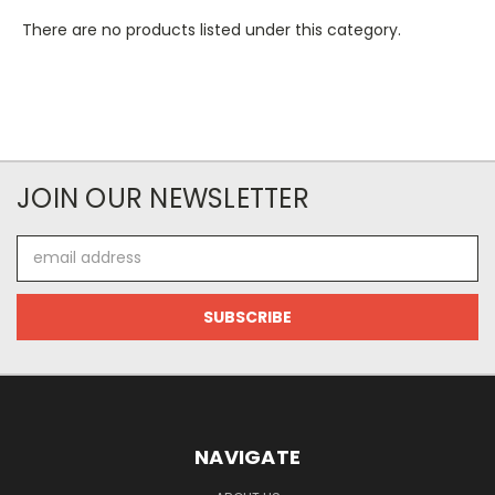
There are no products listed under this category.
JOIN OUR NEWSLETTER
Email
Address
NAVIGATE