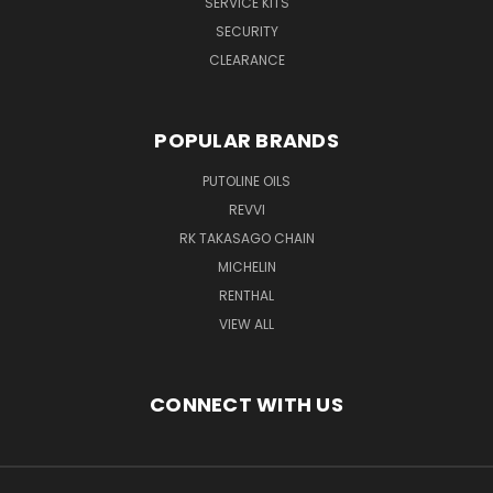
SERVICE KITS
SECURITY
CLEARANCE
POPULAR BRANDS
PUTOLINE OILS
REVVI
RK TAKASAGO CHAIN
MICHELIN
RENTHAL
VIEW ALL
CONNECT WITH US