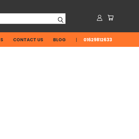
NS
CONTACT US
BLOG
01629812633