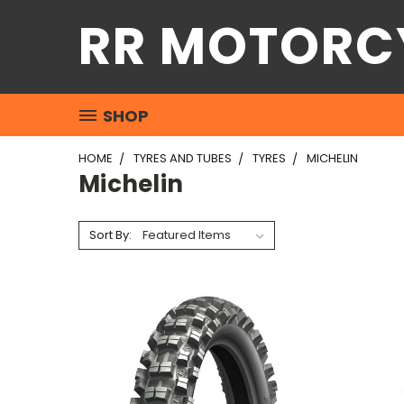
RR MOTORC
SHOP
HOME
TYRES AND TUBES
TYRES
MICHELIN
Michelin
Sort By: