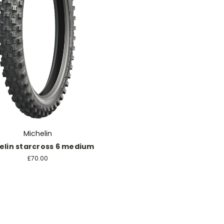
Michelin
elin starcross 6 medium
£70.00