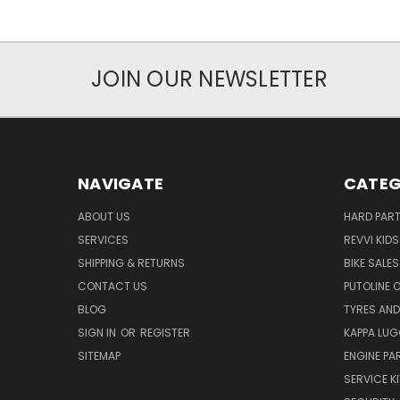
JOIN OUR NEWSLETTER
NAVIGATE
CATEG
ABOUT US
HARD PAR
SERVICES
REVVI KID
SHIPPING & RETURNS
BIKE SALES
CONTACT US
PUTOLINE 
BLOG
TYRES AND
SIGN IN
OR
REGISTER
KAPPA LU
SITEMAP
ENGINE PA
SERVICE K