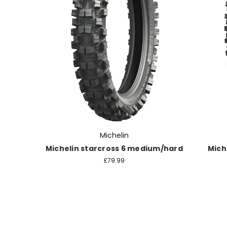
Michelin
Michelin starcross 6 medium/hard
Mich
£79.99