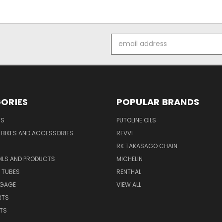
Email
Address
ORIES
POPULAR BRANDS
TS
PUTOLINE OILS
S BIKES AND ACCESSORIES
REVVI
RK TAKASAGO CHAIN
OILS AND PRODUCTS
MICHELIN
 TUBES
RENTHAL
GGAGE
VIEW ALL
RTS
ITS