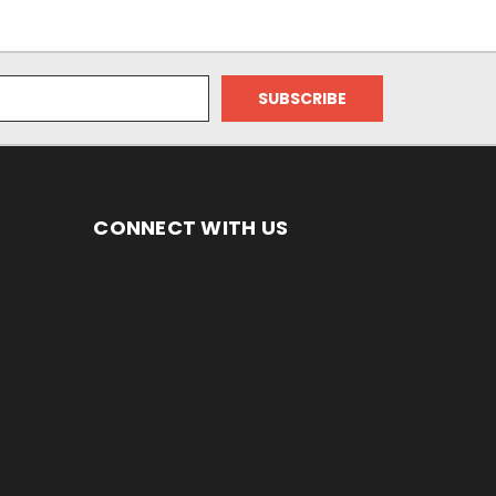
CONNECT WITH US