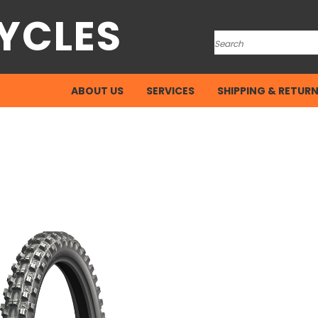
YCLES
Search
ABOUT US
SERVICES
SHIPPING & RETUR