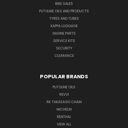
BIKE SALES
PUTOLINE OILS AND PRODUCTS
TYRES AND TUBES
KAPPA LUGGAGE
ENGINE PARTS
SERVICE KITS
SECURITY
CLEARANCE
POPULAR BRANDS
PUTOLINE OILS
REVVI
RK TAKASAGO CHAIN
MICHELIN
RENTHAL
VIEW ALL