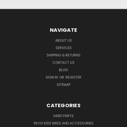
NAVIGATE
ABOUT US
SERVICES
SHIPPING & RETURNS
CONTACT US
BLOG
SIGN IN
OR
REGISTER
SITEMAP
CATEGORIES
HARD PARTS
REVVI KIDS BIKES AND ACCESSORIES