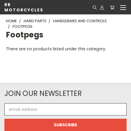
RR
MOTORCYCLES
HOME
HARD PARTS
HANDLEBARS AND CONTROLS
FOOTPEGS
Footpegs
There are no products listed under this category.
JOIN OUR NEWSLETTER
Email
Address