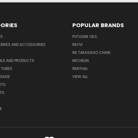
ORIES
POPULAR BRANDS
TS
PUTOLINE OILS
S BIKES AND ACCESSORIES
REVVI
RK TAKASAGO CHAIN
OILS AND PRODUCTS
MICHELIN
 TUBES
RENTHAL
GGAGE
VIEW ALL
RTS
ITS
E