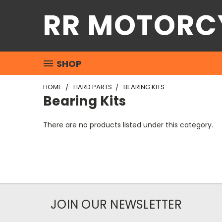
RR MOTORC
SHOP
HOME
HARD PARTS
BEARING KITS
Bearing Kits
There are no products listed under this category.
JOIN OUR NEWSLETTER