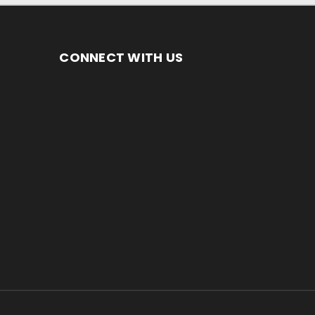
CONNECT WITH US