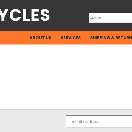
YCLES
Search
ABOUT US
SERVICES
SHIPPING & RETUR
Email
Address