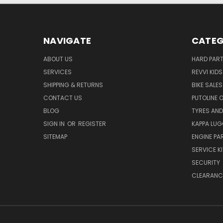
NAVIGATE
CATEG
ABOUT US
HARD PAR
SERVICES
REVVI KID
SHIPPING & RETURNS
BIKE SALES
CONTACT US
PUTOLINE 
BLOG
TYRES AND
SIGN IN
OR
REGISTER
KAPPA LU
SITEMAP
ENGINE PA
SERVICE K
SECURITY
CLEARANC