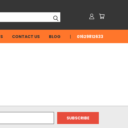
NS
CONTACT US
BLOG
01629812633