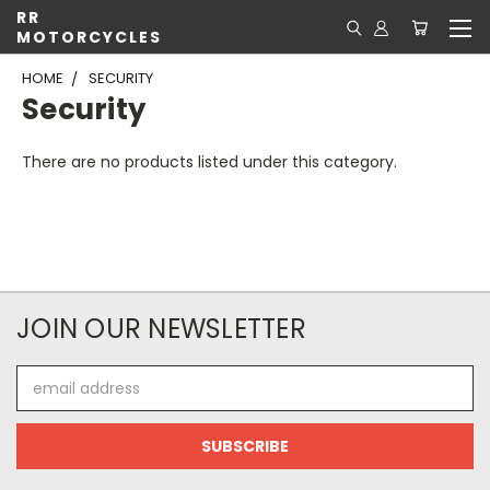
RR
MOTORCYCLES
HOME
SECURITY
Security
There are no products listed under this category.
JOIN OUR NEWSLETTER
Email
Address