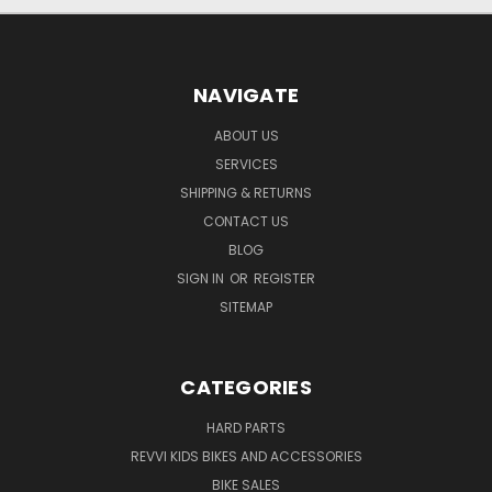
NAVIGATE
ABOUT US
SERVICES
SHIPPING & RETURNS
CONTACT US
BLOG
SIGN IN
OR
REGISTER
SITEMAP
CATEGORIES
HARD PARTS
REVVI KIDS BIKES AND ACCESSORIES
BIKE SALES