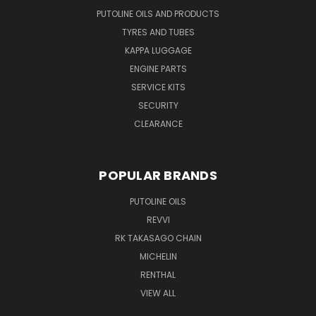
PUTOLINE OILS AND PRODUCTS
TYRES AND TUBES
KAPPA LUGGAGE
ENGINE PARTS
SERVICE KITS
SECURITY
CLEARANCE
POPULAR BRANDS
PUTOLINE OILS
REVVI
RK TAKASAGO CHAIN
MICHELIN
RENTHAL
VIEW ALL