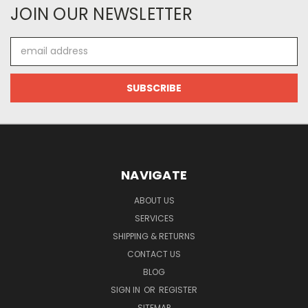
JOIN OUR NEWSLETTER
Email
Address
NAVIGATE
ABOUT US
SERVICES
SHIPPING & RETURNS
CONTACT US
BLOG
SIGN IN
OR
REGISTER
SITEMAP