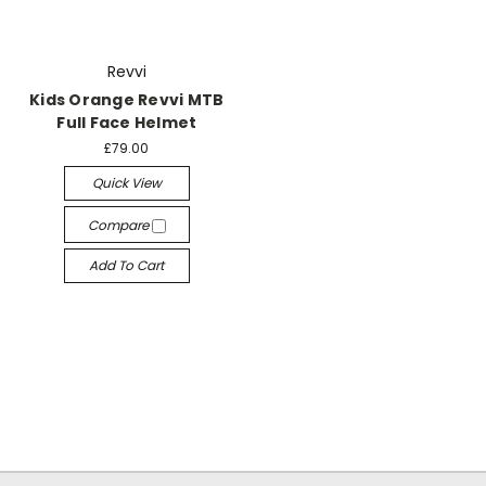
Revvi
Kids Orange Revvi MTB
Full Face Helmet
£79.00
Quick View
Compare
Add To Cart