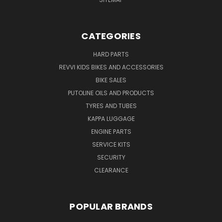
CATEGORIES
HARD PARTS
REVVI KIDS BIKES AND ACCESSORIES
BIKE SALES
PUTOLINE OILS AND PRODUCTS
TYRES AND TUBES
KAPPA LUGGAGE
ENGINE PARTS
SERVICE KITS
SECURITY
CLEARANCE
POPULAR BRANDS