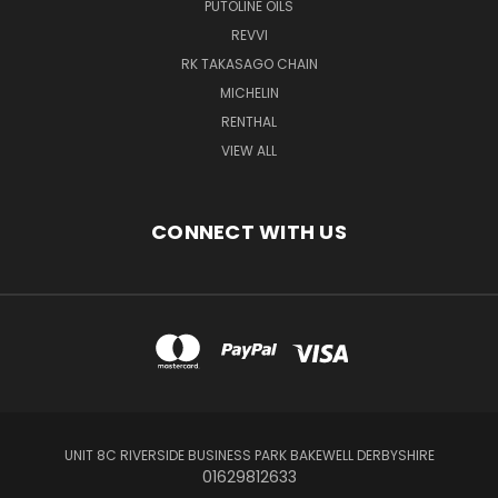
PUTOLINE OILS
REVVI
RK TAKASAGO CHAIN
MICHELIN
RENTHAL
VIEW ALL
CONNECT WITH US
UNIT 8C RIVERSIDE BUSINESS PARK BAKEWELL DERBYSHIRE
01629812633