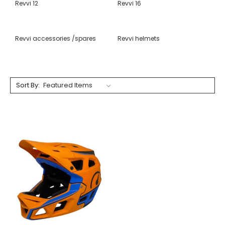
Revvi 12
Revvi 16
Revvi accessories /spares
Revvi helmets
Sort By: