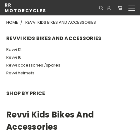
RR
MOTORCYCLES
HOME
REVVI KIDS BIKES AND ACCESSORIES
REVVI KIDS BIKES AND ACCESSORIES
Revvi 12
Revvi 16
Revvi accessories /spares
Revvi helmets
SHOP BY PRICE
Revvi Kids Bikes And
Accessories