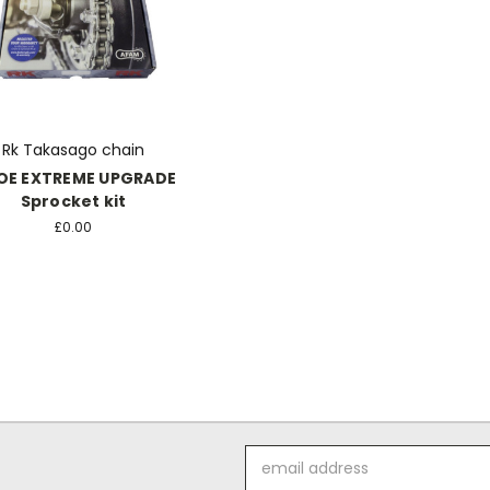
Rk Takasago chain
OE EXTREME UPGRADE
Sprocket kit
£0.00
Email
Address