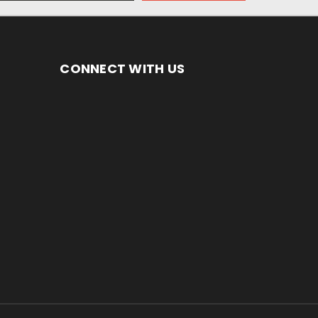
CONNECT WITH US