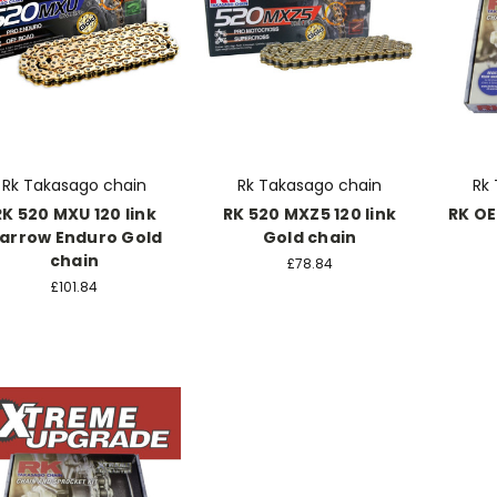
Rk Takasago chain
Rk Takasago chain
Rk
RK 520 MXU 120 link
RK 520 MXZ5 120 link
RK OE
arrow Enduro Gold
Gold chain
chain
£78.84
£101.84