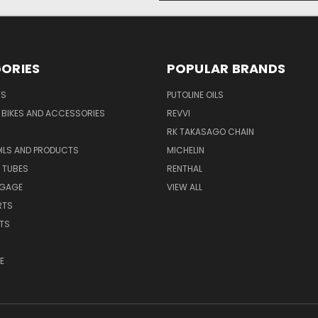
ORIES
POPULAR BRANDS
TS
PUTOLINE OILS
S BIKES AND ACCESSORIES
REVVI
RK TAKASAGO CHAIN
OILS AND PRODUCTS
MICHELIN
 TUBES
RENTHAL
GGAGE
VIEW ALL
RTS
ITS
E