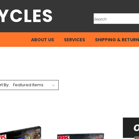
YCLES
Search
ABOUT US
SERVICES
SHIPPING & RETUR
rt By: