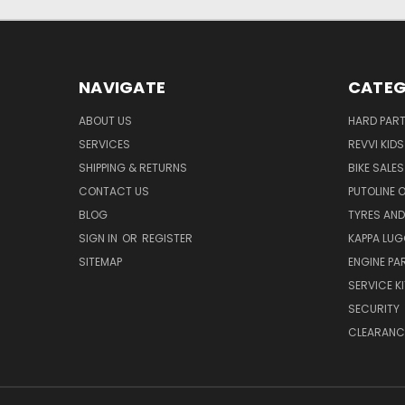
NAVIGATE
CATEG
ABOUT US
HARD PAR
SERVICES
REVVI KID
SHIPPING & RETURNS
BIKE SALES
CONTACT US
PUTOLINE 
BLOG
TYRES AND
SIGN IN
OR
REGISTER
KAPPA LU
SITEMAP
ENGINE PA
SERVICE K
SECURITY
CLEARANC