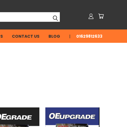
NS
CONTACT US
BLOG
01629812633