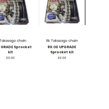
 Takasago chain
Rk Takasago chain
 GRADE Sprocket
RK OE UPGRADE
kit
Sprocket kit
£0.00
£0.00