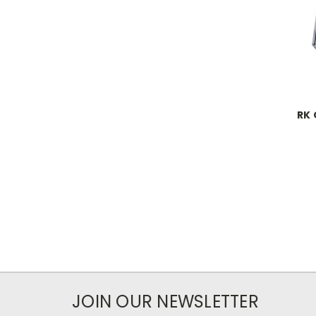
RK 
JOIN OUR NEWSLETTER