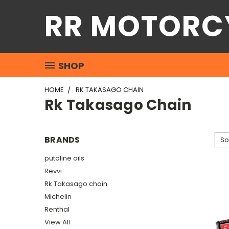
RR MOTORC
SHOP
HOME
RK TAKASAGO CHAIN
Rk Takasago Chain
BRANDS
So
putoline oils
Revvi
Rk Takasago chain
Michelin
Renthal
View All