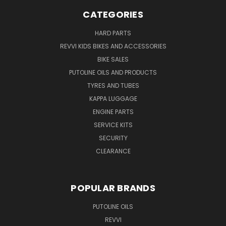
CATEGORIES
HARD PARTS
REVVI KIDS BIKES AND ACCESSORIES
BIKE SALES
PUTOLINE OILS AND PRODUCTS
TYRES AND TUBES
KAPPA LUGGAGE
ENGINE PARTS
SERVICE KITS
SECURITY
CLEARANCE
POPULAR BRANDS
PUTOLINE OILS
REVVI