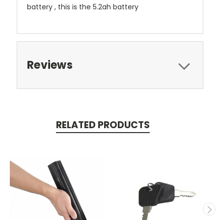
battery , this is the 5.2ah battery
Reviews
RELATED PRODUCTS