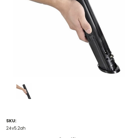
SKU:
24v5.2ah