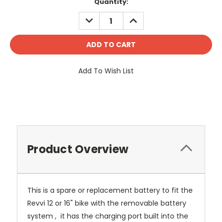
Current
Quantity:
Stock:
DECREASE
INCREASE
QUANTITY:
QUANTITY:
Add To Wish List
Product Overview
This is a spare or replacement battery to fit the
Revvi 12 or 16" bike with the removable battery
system , it has the charging port built into the