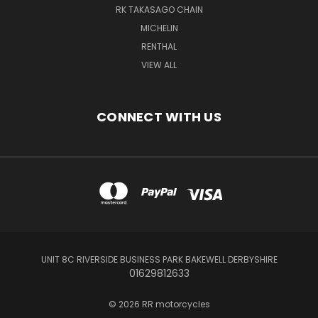
RK TAKASAGO CHAIN
MICHELIN
RENTHAL
VIEW ALL
CONNECT WITH US
UNIT 8C RIVERSIDE BUSINESS PARK BAKEWELL DERBYSHIRE
01629812633
© 2026 RR motorcycles