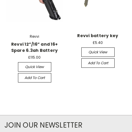
Revvi battery key
Revvi
£5.40
Revvi 12”/16” and 16+
Spare 6.3ah Battery
Quick View
£115.00
Add To Cart
Quick View
Add To Cart
JOIN OUR NEWSLETTER