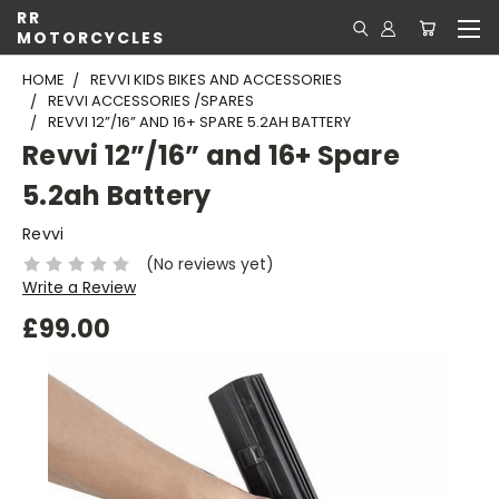
RR
MOTORCYCLES
HOME
REVVI KIDS BIKES AND ACCESSORIES
REVVI ACCESSORIES /SPARES
REVVI 12”/16” AND 16+ SPARE 5.2AH BATTERY
Revvi 12”/16” and 16+ Spare
5.2ah Battery
Revvi
(No reviews yet)
Write a Review
£99.00