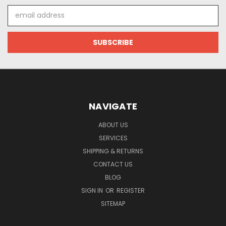
Email
Address
NAVIGATE
ABOUT US
SERVICES
SHIPPING & RETURNS
CONTACT US
BLOG
SIGN IN
OR
REGISTER
SITEMAP