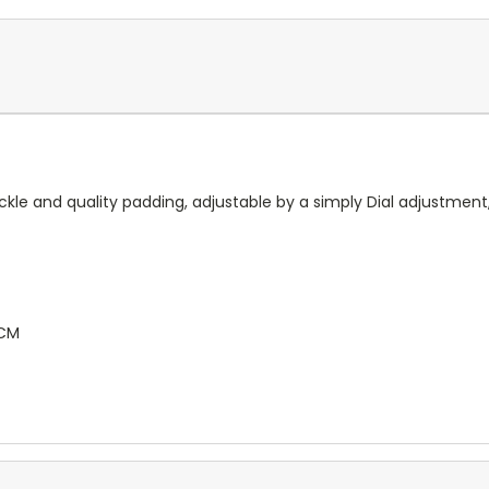
buckle and quality padding, adjustable by a simply Dial adjustm
CM