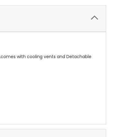
ent,comes with cooling vents and Detachable