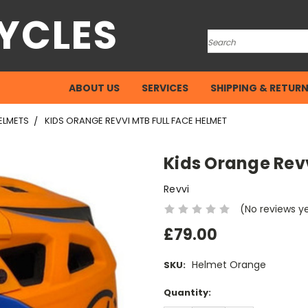
YCLES
Search
ABOUT US
SERVICES
SHIPPING & RETUR
ELMETS
KIDS ORANGE REVVI MTB FULL FACE HELMET
Kids Orange Revv
Revvi
(No reviews y
£79.00
Helmet Orange
SKU:
Current
Quantity:
Stock: