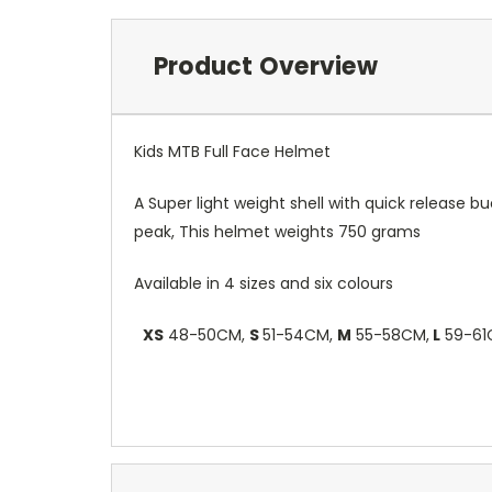
Product Overview
Kids MTB Full Face Helmet
A Super light weight shell with quick release 
peak, This helmet weights 750 grams
Available in 4 sizes and six colours
XS
48-50CM,
S
51-54CM,
M
55-58CM,
L
59-61