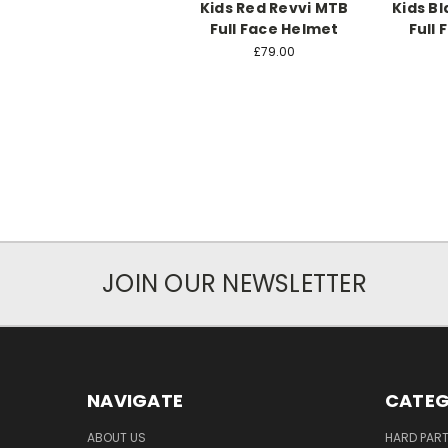
Kids Red Revvi MTB
Kids B
Full Face Helmet
Full
£79.00
JOIN OUR NEWSLETTER
NAVIGATE
CATEG
ABOUT US
HARD PAR