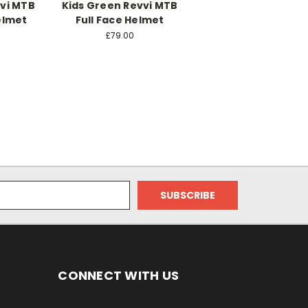
vvi MTB
Kids Green Revvi MTB
elmet
Full Face Helmet
£79.00
CONNECT WITH US