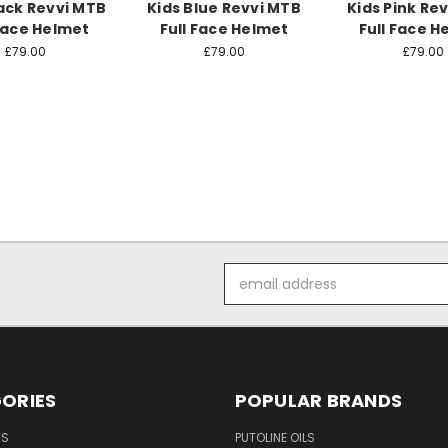
lack Revvi MTB
Kids Blue Revvi MTB
Kids Pink Re
 Face Helmet
Full Face Helmet
Full Face H
£79.00
£79.00
£79.00
Email
Address
ORIES
POPULAR BRANDS
TS
PUTOLINE OILS