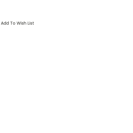
Add To Wish List