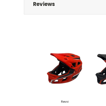
Reviews
Revvi