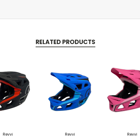
RELATED PRODUCTS
Revvi
Revvi
Revvi