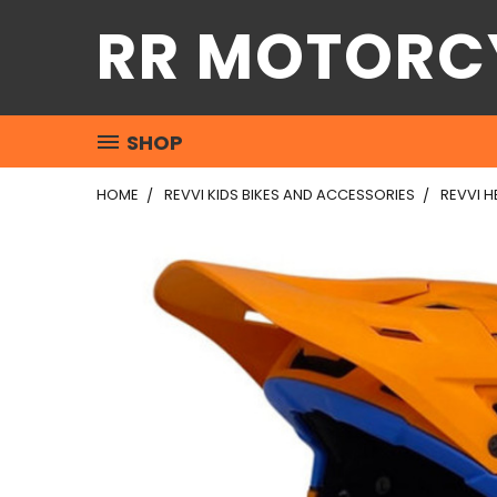
RR MOTORC
SHOP
HOME
REVVI KIDS BIKES AND ACCESSORIES
REVVI H