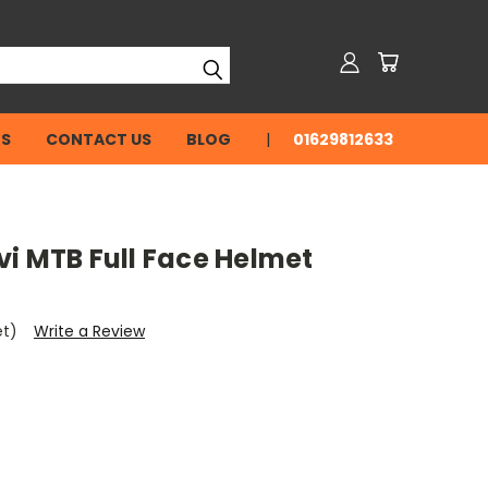
NS
CONTACT US
BLOG
01629812633
i MTB Full Face Helmet
et)
Write a Review