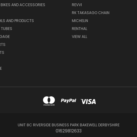
S BIKES AND ACCESSORIES
REVVI
RK TAKASAGO CHAIN
OILS AND PRODUCTS
MICHELIN
 TUBES
RENTHAL
GGAGE
VIEW ALL
RTS
ITS
E
UNIT 8C RIVERSIDE BUSINESS PARK BAKEWELL DERBYSHIRE
01629812633