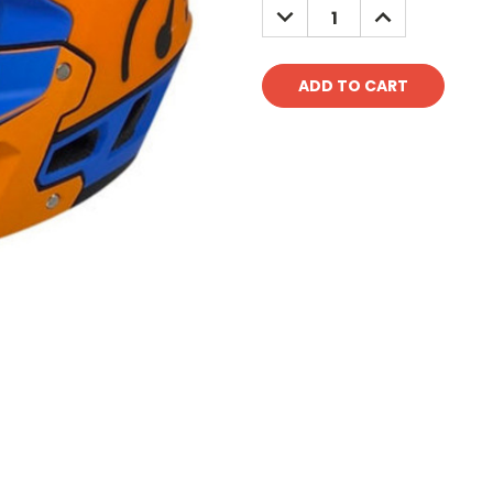
DECREASE
INCREASE
QUANTITY:
QUANTITY: