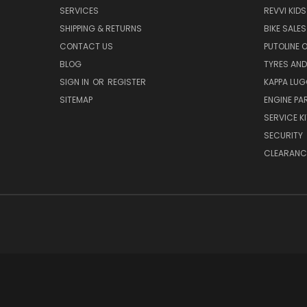
SERVICES
REVVI KID
SHIPPING & RETURNS
BIKE SALES
CONTACT US
PUTOLINE 
BLOG
TYRES AND
SIGN IN
OR
REGISTER
KAPPA LU
SITEMAP
ENGINE PA
SERVICE K
SECURITY
CLEARANC