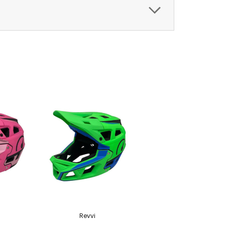
Revvi