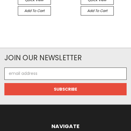
Add To Cart
Add To Cart
JOIN OUR NEWSLETTER
Email
Address
NAVIGATE