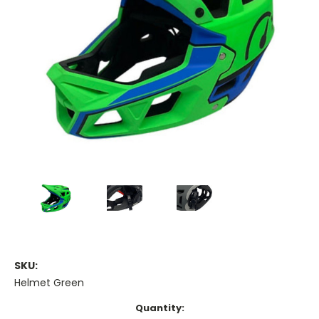
SKU:
Helmet Green
Current
Quantity: