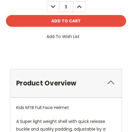
Stock:
DECREASE
INCREASE
QUANTITY:
QUANTITY:
Add To Wish List
Product Overview
Kids MTB Full Face Helmet
A Super light weight shell with quick release
buckle and quality padding, adjustable by a