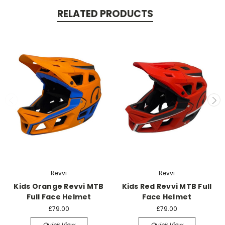
RELATED PRODUCTS
Revvi
Revvi
Kids Orange Revvi MTB
Kids Red Revvi MTB Full
Full Face Helmet
Face Helmet
£79.00
£79.00
Quick View
Quick View