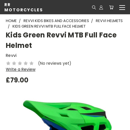
RR
MOTORCYCLES
HOME
REVVI KIDS BIKES AND ACCESSORIES
REVVI HELMETS
KIDS GREEN REVVI MTB FULL FACE HELMET
Kids Green Revvi MTB Full Face
Helmet
Revvi
(No reviews yet)
Write a Review
£79.00