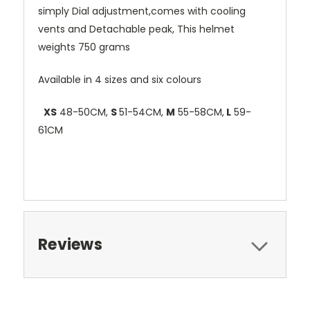
simply Dial adjustment,comes with cooling
vents and Detachable peak, This helmet
weights 750 grams
Available in 4 sizes and six colours
XS
48-50CM,
S
51-54CM,
M
55-58CM,
L
59-
61CM
Reviews