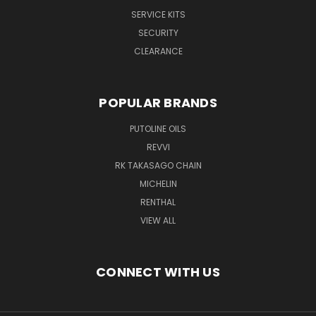
SERVICE KITS
SECURITY
CLEARANCE
POPULAR BRANDS
PUTOLINE OILS
REVVI
RK TAKASAGO CHAIN
MICHELIN
RENTHAL
VIEW ALL
CONNECT WITH US