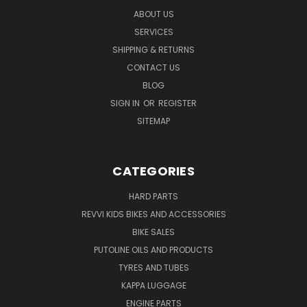
ABOUT US
SERVICES
SHIPPING & RETURNS
CONTACT US
BLOG
SIGN IN
OR
REGISTER
SITEMAP
CATEGORIES
HARD PARTS
REVVI KIDS BIKES AND ACCESSORIES
BIKE SALES
PUTOLINE OILS AND PRODUCTS
TYRES AND TUBES
KAPPA LUGGAGE
ENGINE PARTS